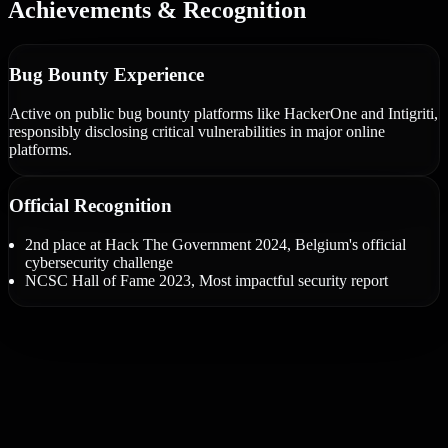
Achievements & Recognition
Bug Bounty Experience
Active on public bug bounty platforms like HackerOne and Intigriti,
responsibly disclosing critical vulnerabilities in major online
platforms.
Official Recognition
2nd place at Hack The Government 2024, Belgium's official
cybersecurity challenge
NCSC Hall of Fame 2023, Most impactful security report