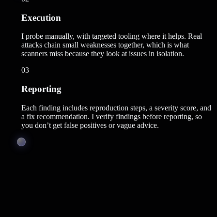
Execution
I probe manually, with targeted tooling where it helps. Real
attacks chain small weaknesses together, which is what
scanners miss because they look at issues in isolation.
03
Reporting
Each finding includes reproduction steps, a severity score, and
a fix recommendation. I verify findings before reporting, so
you don’t get false positives or vague advice.