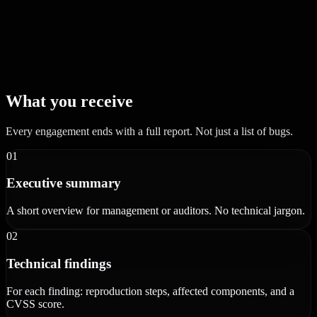
What you receive
Every engagement ends with a full report. Not just a list of bugs.
01
Executive summary
A short overview for management or auditors. No technical jargon.
02
Technical findings
For each finding: reproduction steps, affected components, and a
CVSS score.