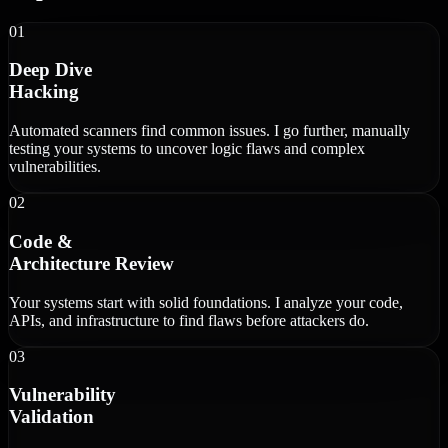
01
Deep Dive
Hacking
Automated scanners find common issues. I go further, manually
testing your systems to uncover logic flaws and complex
vulnerabilities.
02
Code &
Architecture Review
Your systems start with solid foundations. I analyze your code,
APIs, and infrastructure to find flaws before attackers do.
03
Vulnerability
Validation