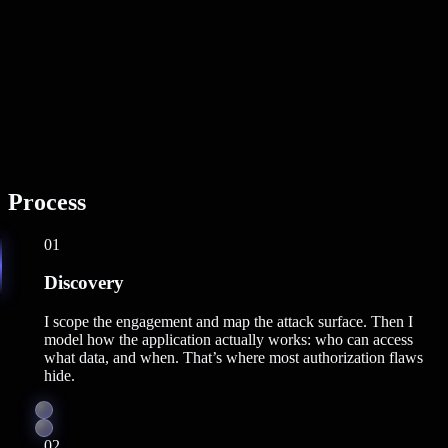
Process
01
Discovery
I scope the engagement and map the attack surface. Then I
model how the application actually works: who can access
what data, and when. That’s where most authorization flaws
hide.
02