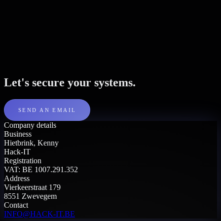
Let's secure your systems.
SEND AN EMAIL
Company details
Business
Hietbrink, Kenny
Hack-IT
Registration
VAT: BE 1007.291.352
Address
Vierkeerstraat 179
8551 Zwevegem
Contact
INFO@HACK-IT.BE