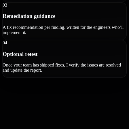
03
Remediation guidance
A fix recommendation per finding, written for the engineers who’ll
implement it.
04
Optional retest
Once your team has shipped fixes, I verify the issues are resolved
and update the report.