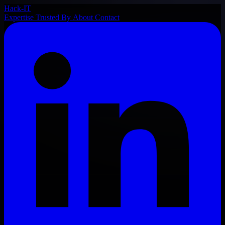
Hack-IT
Expertise
Trusted By
About
Contact