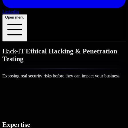
LinkedIn
Open menu
Hack-IT
Ethical Hacking & Penetration
Testing
Exposing real security risks
before they can impact your business.
Expertise