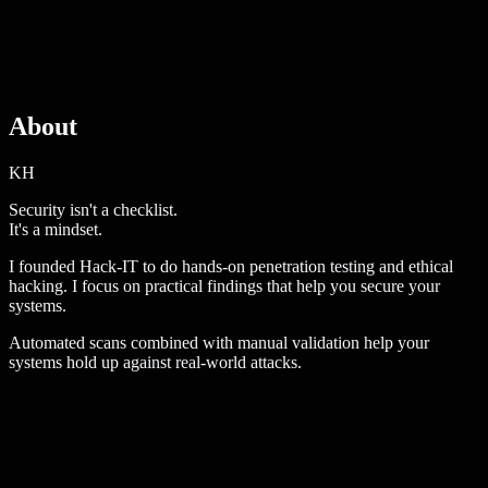
About
KH
Security isn't a checklist.
It's a
mindset
.
I founded Hack-IT to do hands-on penetration testing and ethical
hacking. I focus on practical findings that help you secure your
systems.
Automated scans combined with manual validation help your
systems hold up against real-world attacks.