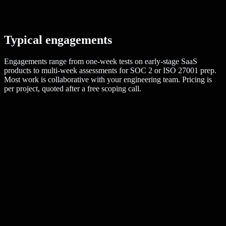
Typical engagements
Engagements range from one-week tests on early-stage SaaS
products to multi-week assessments for SOC 2 or ISO 27001 prep.
Most work is collaborative with your engineering team. Pricing is
per project, quoted after a free scoping call.