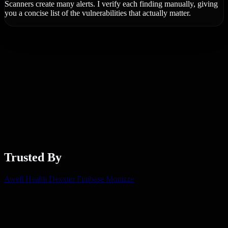
Scanners create many alerts. I verify each finding manually, giving
you a concise list of the vulnerabilities that actually matter.
Trusted By
Awell Health
Dexxter
Finibase
Monizze